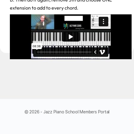
extension to add to every chord.
© 2026 - Jazz Piano School Members Portal