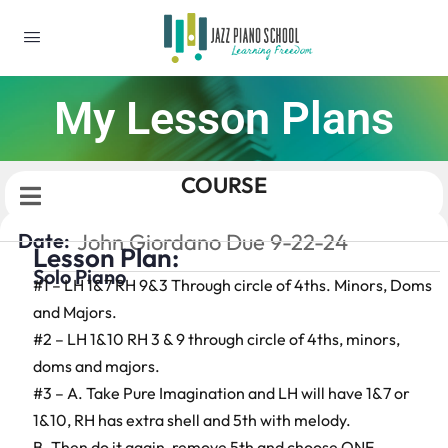
My Lesson Plans
COURSE
Date:
John Giordano Due 9-22-24
Lesson Plan:
Solo Piano
#1 – LH 1&7 RH 9&3 Through circle of 4ths. Minors, Doms
and Majors.
#2 – LH 1&10 RH 3 & 9 through circle of 4ths, minors,
doms and majors.
#3 – A. Take Pure Imagination and LH will have 1&7 or
1&10, RH has extra shell and 5th with melody.
B. Then do it again, remove 5th and choose ONE