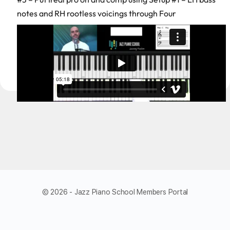
notes and RH rootless voicings through Four
© 2026 - Jazz Piano School Members Portal