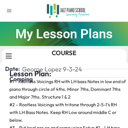
My Lesson Plans
COURSE
Date:
George Lopez 9-3-24
Lesson Plan:
Comping
#1 – Rootless Voicings RH with LH bass Notes in low end of
piano through circle of 4ths. Minor 7ths, Dominant 7ths
and Major 7ths. Structure 1 & 2
#2 – Rootless Voicings with tritone through 2-5-1’s RH
with LH Bass Notes. Keep RH Low around middle C or
below.
#3 – Put Ireal pro on and comp using Setup #1 – LH bass