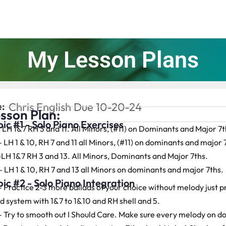
My Lesson Plans
:
Chris English Due 10-20-24
sson Plan:
ic #1 - Solo Piano Exercises
– LH 1&7 RH 3 and 11. All Minors, (#11) on Dominants and Major 7t
– LH 1 & 10, RH 7 and 11 all Minors, (#11) on dominants and major 
-LH 1&7 RH 3 and 13. All Minors, Dominants and Major 7ths.
– LH 1 & 10, RH 7 and 13 all Minors on dominants and major 7ths.
ic #2 - Solo Piano Integration
– Practice 2-3 more ballads of your choice without melody just p
d system with 1&7 to 1&10 and RH shell and 5.
– Try to smooth out I Should Care. Make sure every melody on 