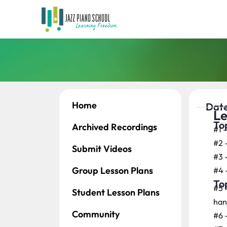
Home
Date
Le
Top
Archived Recordings
#1 
#2 
Submit Videos
#3 
Group Lesson Plans
#4 
Top
#5 
Student Lesson Plans
han
Community
#6 