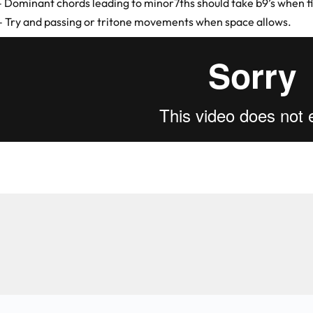
– Dominant chords leading to minor7ths should take b9’s when fil
– Try and passing or tritone movements when space allows.