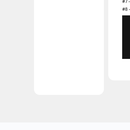
#7 
#8 