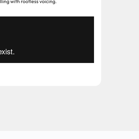
ling with rootless voicing.