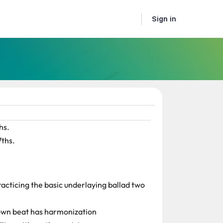
Sign in
hs.
7ths.
racticing the basic underlaying ballad two
down beat has harmonization