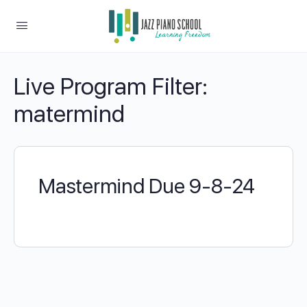
Live Program Filter:
matermind
Mastermind Due 9-8-24