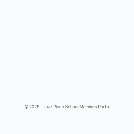
© 2026 - Jazz Piano School Members Portal