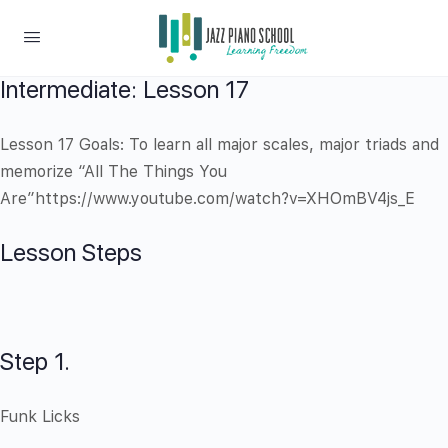
Intermediate: Lesson 17
Lesson 17 Goals: To learn all major scales, major triads and
memorize “All The Things You
Are”https://www.youtube.com/watch?v=XHOmBV4js_E
Lesson Steps
Step 1.
Funk Licks