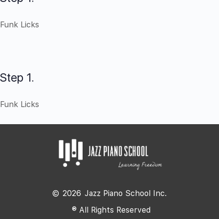
Funk Licks
Step 1.
Funk Licks
©
2026
Jazz Piano School Inc.
® All Rights Reserved