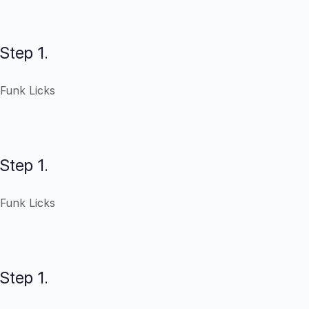
Step 1.
Funk Licks
Step 1.
Funk Licks
Step 1.