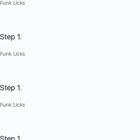
Funk Licks
Step 1.
Funk Licks
Step 1.
Funk Licks
Step 1.