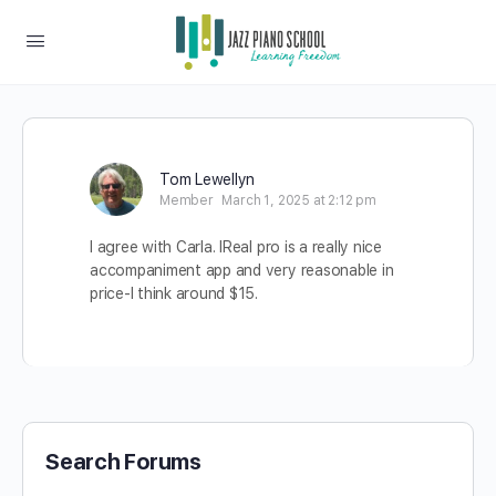
Tom Lewellyn
Member
March 1, 2025 at 2:12 pm
I agree with Carla. IReal pro is a really nice
accompaniment app and very reasonable in
price-I think around $15.
Search Forums