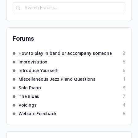
Forums
How to play in band or accompany someone
8
Improvisation
5
Introduce Yourself!
5
Miscellaneous Jazz Piano Questions
1
Solo Piano
8
The Blues
7
Voicings
4
Website Feedback
5