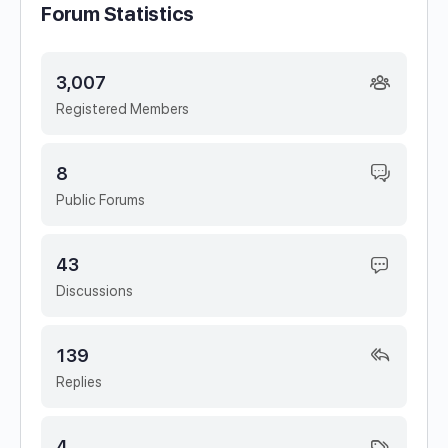
Forum Statistics
3,007
Registered Members
8
Public Forums
43
Discussions
139
Replies
4