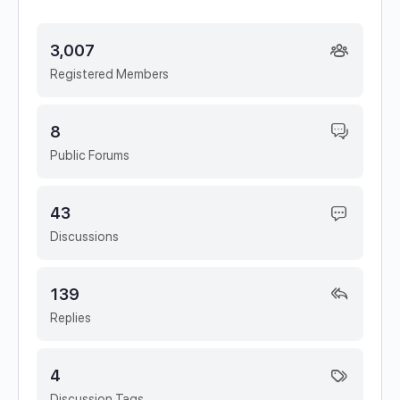
3,007
Registered Members
8
Public Forums
43
Discussions
139
Replies
4
Discussion Tags