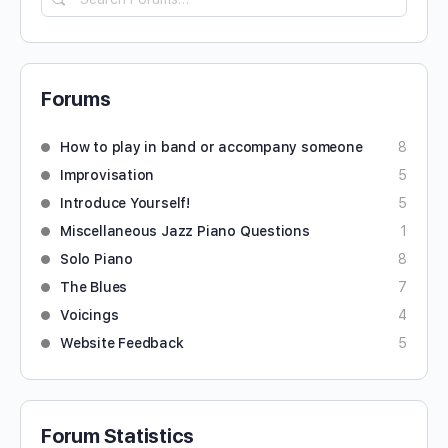
Forums
How to play in band or accompany someone
8
Improvisation
5
Introduce Yourself!
5
Miscellaneous Jazz Piano Questions
1
Solo Piano
8
The Blues
7
Voicings
4
Website Feedback
5
Forum Statistics