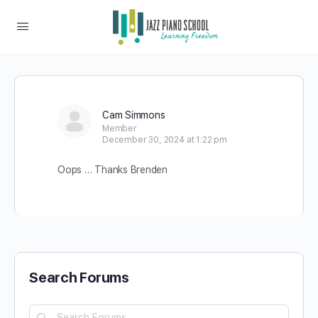
Cam Simmons
Member
December 30, 2024 at 1:22 pm
Oops … Thanks Brenden
Search Forums