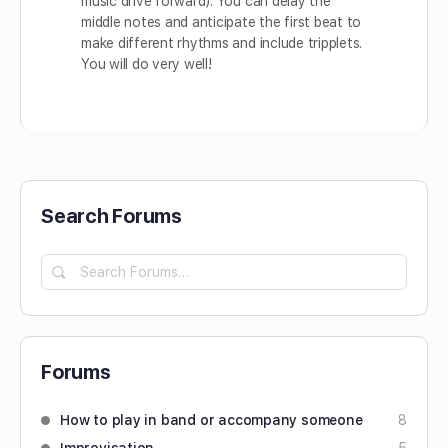
music drive forward). You can delay the
middle notes and anticipate the first beat to
make different rhythms and include tripplets.
You will do very well!
Search Forums
Forums
How to play in band or accompany someone
8