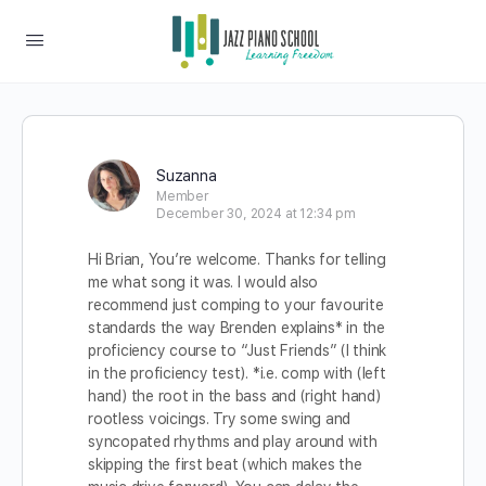
Suzanna
Member
December 30, 2024 at 12:34 pm
Hi Brian, You’re welcome. Thanks for telling
me what song it was. I would also
recommend just comping to your favourite
standards the way Brenden explains* in the
proficiency course to “Just Friends” (I think
in the proficiency test). *i.e. comp with (left
hand) the root in the bass and (right hand)
rootless voicings. Try some swing and
syncopated rhythms and play around with
skipping the first beat (which makes the