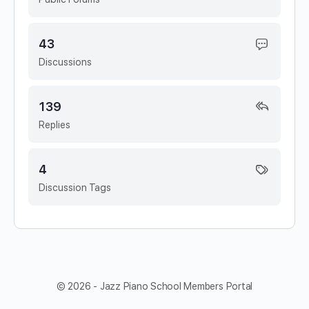
43
Discussions
139
Replies
4
Discussion Tags
© 2026 - Jazz Piano School Members Portal