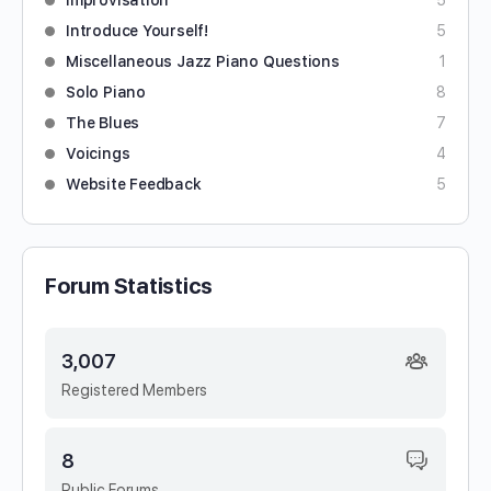
Improvisation
5
Introduce Yourself!
5
Miscellaneous Jazz Piano Questions
1
Solo Piano
8
The Blues
7
Voicings
4
Website Feedback
5
Forum Statistics
3,007
Registered Members
8
Public Forums