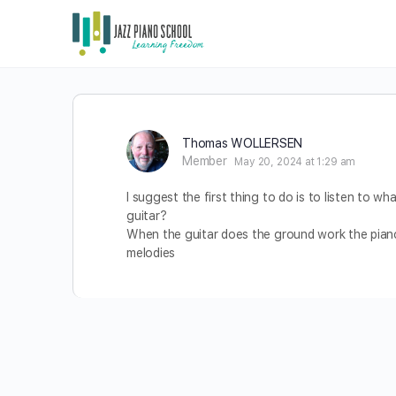
Thomas WOLLERSEN
Member
May 20, 2024 at 1:29 am
I suggest the first thing to do is to listen to 
guitar?
When the guitar does the ground work the piano 
melodies