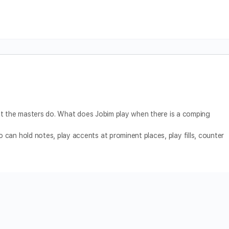
what the masters do. What does Jobim play when there is a comping
can hold notes, play accents at prominent places, play fills, counter