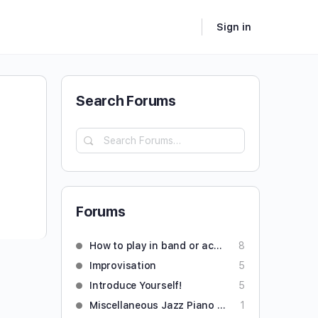
Sign in
Search Forums
Forums
How to play in band or accompany someone
8
Improvisation
5
Introduce Yourself!
5
Miscellaneous Jazz Piano Questions
1