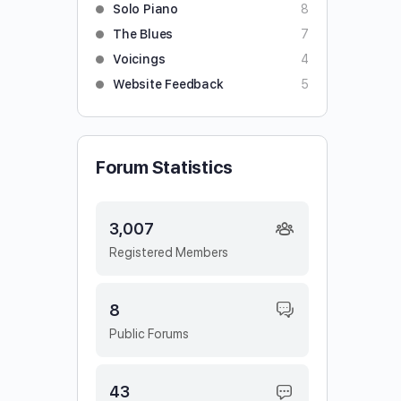
Solo Piano
8
The Blues
7
Voicings
4
Website Feedback
5
Forum Statistics
3,007
Registered Members
8
Public Forums
43