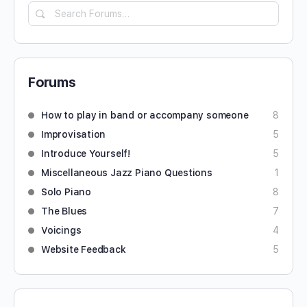
Forums
How to play in band or accompany someone
8
Improvisation
5
Introduce Yourself!
5
Miscellaneous Jazz Piano Questions
1
Solo Piano
8
The Blues
7
Voicings
4
Website Feedback
5