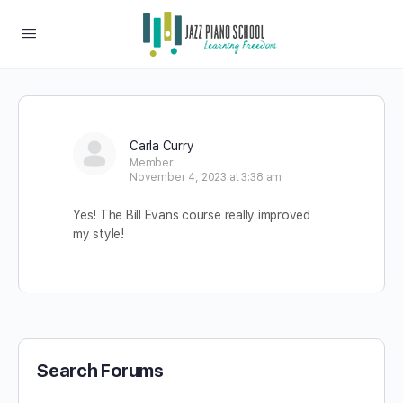
Carla Curry
Member
November 4, 2023 at 3:38 am
Yes! The Bill Evans course really improved
my style!
Search Forums