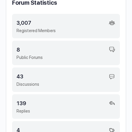
Forum Statistics
3,007
Registered Members
8
Public Forums
43
Discussions
139
Replies
4