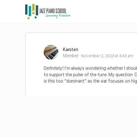
Karsten
Member
November 2, 2023 at 4:43 am
Definitely! I’m always wondering whether I should
to support the pulse of the tune. My question: D
is this too “dominant” as the ear focuses on hi