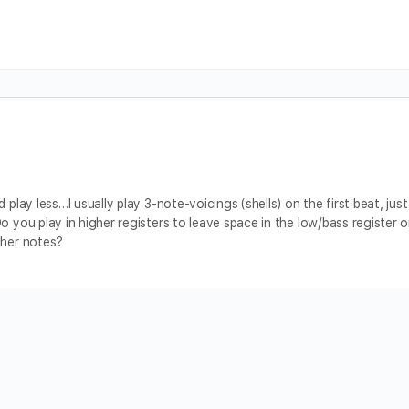
 play less…I usually play 3-note-voicings (shells) on the first beat, just
o you play in higher registers to leave space in the low/bass register o
gher notes?