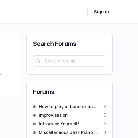
Sign in
Search Forums
r
Forums
How to play in band or accompany someone
8
Improvisation
5
Introduce Yourself!
5
Miscellaneous Jazz Piano Questions
1