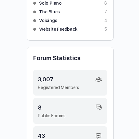
Solo Piano
8
The Blues
7
Voicings
4
Website Feedback
5
Forum Statistics
3,007
Registered Members
8
Public Forums
43