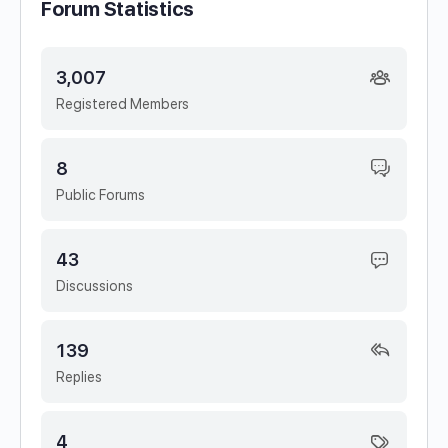
Forum Statistics
3,007
Registered Members
8
Public Forums
43
Discussions
139
Replies
4