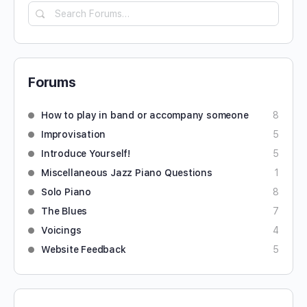
Forums
How to play in band or accompany someone
8
Improvisation
5
Introduce Yourself!
5
Miscellaneous Jazz Piano Questions
1
Solo Piano
8
The Blues
7
Voicings
4
Website Feedback
5