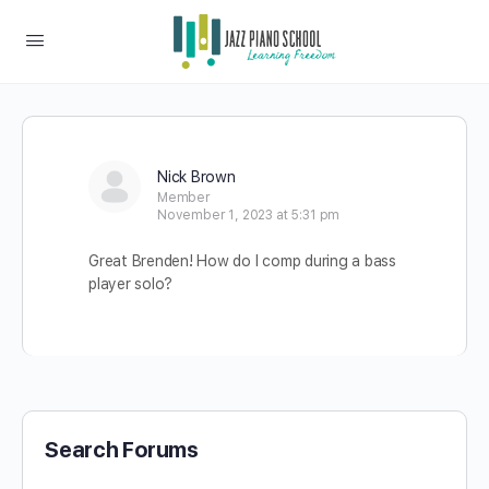
Nick Brown
Member
November 1, 2023 at 5:31 pm
Great Brenden! How do I comp during a bass
player solo?
Search Forums