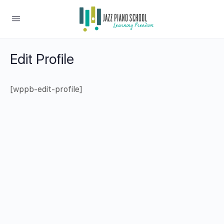
Edit Profile
[wppb-edit-profile]