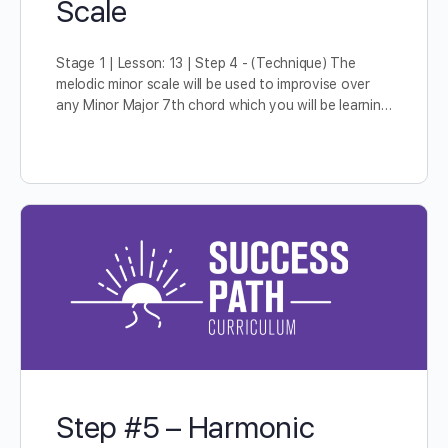
Scale
Stage 1 | Lesson: 13 | Step 4 - (Technique) The
melodic minor scale will be used to improvise over
any Minor Major 7th chord which you will be learnin…
Step #5 – Harmonic