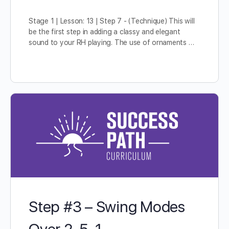
Stage 1 | Lesson: 13 | Step 7 - (Technique) This will
be the first step in adding a classy and elegant
sound to your RH playing. The use of ornaments …
Step #3 – Swing Modes
Over 2-5-1