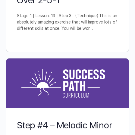
Stage 1 | Lesson: 13 | Step 3 - (Technique) This is an
absolutely amazing exercise that will improve lots of
different skills at once. You will be wor…
Step #4 – Melodic Minor