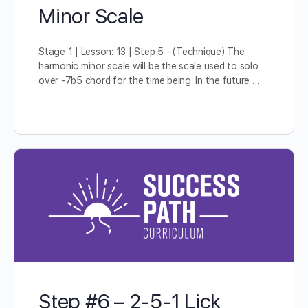
Minor Scale
Stage 1 | Lesson: 13 | Step 5 - (Technique) The
harmonic minor scale will be the scale used to solo
over -7b5 chord for the time being. In the future …
Step #6 – 2-5-1 Lick