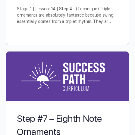
Stage 1 | Lesson: 14 | Step 4 - (Technique) Triplet
ornaments are absolutely fantastic because swing,
essentially comes from a triplet rhythm. They ar…
Step #7 – Eighth Note
Ornaments