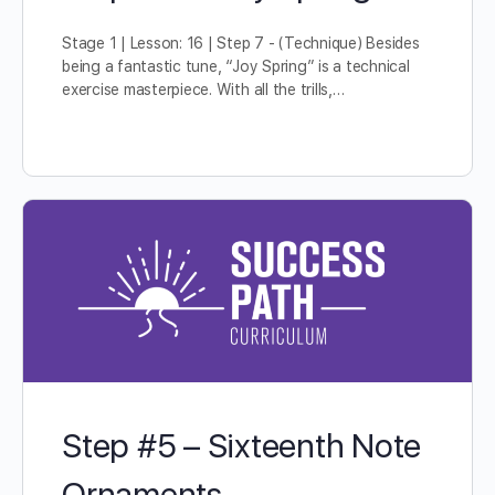
Stage 1 | Lesson: 16 | Step 7 - (Technique) Besides
being a fantastic tune, “Joy Spring” is a technical
exercise masterpiece. With all the trills,…
Step #5 – Sixteenth Note
Ornaments