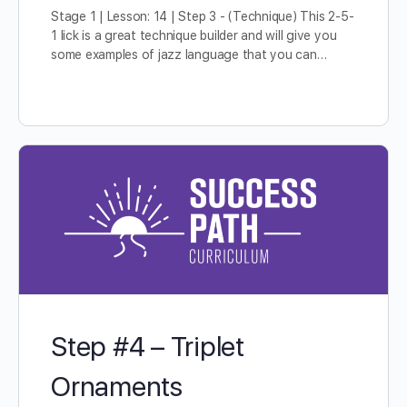
Stage 1 | Lesson: 14 | Step 3 - (Technique) This 2-5-
1 lick is a great technique builder and will give you
some examples of jazz language that you can…
Step #4 – Triplet
Ornaments