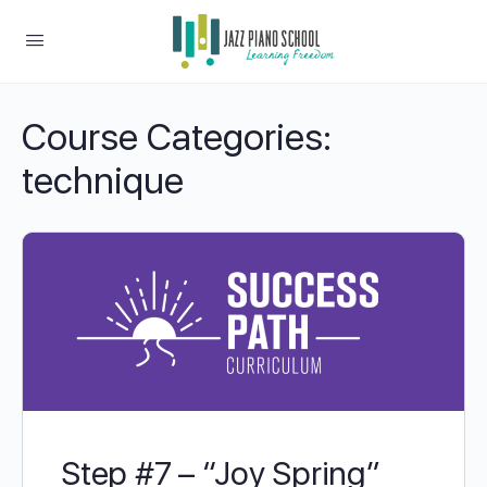
Course Categories:
technique
Step #7 – “Joy Spring”