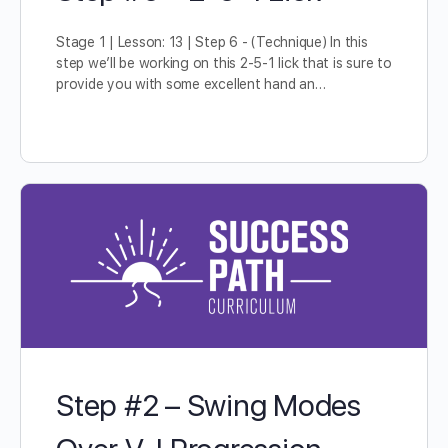
Stage 1 | Lesson: 13 | Step 6 - (Technique) In this
step we’ll be working on this 2-5-1 lick that is sure to
provide you with some excellent hand an…
Step #2 – Swing Modes