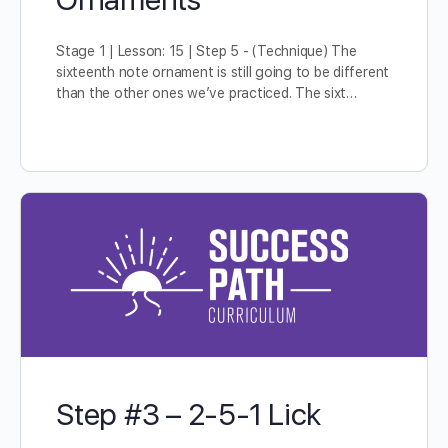
Stage 1 | Lesson: 15 | Step 5 - (Technique) The
sixteenth note ornament is still going to be different
than the other ones we’ve practiced. The sixt…
Step #3 – 2-5-1 Lick