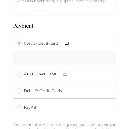
Payment
Credit / Debit Card
ACH Direct Debit
Debit & Credit Cards
PayPal
Your personal data will be used to process your order, support your