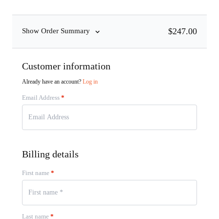
$
247.00
Show Order Summary
Customer information
Already have an account?
Log in
Email Address
*
Billing details
First name
*
Last name
*