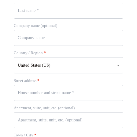
Company name
(optional)
Country / Region
*
United States (US)
Street address
*
Apartment, suite, unit, etc.
(optional)
Town / City
*