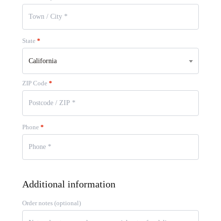
State
*
California
ZIP Code
*
Phone
*
Additional information
Order notes
(optional)