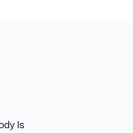
ody Is