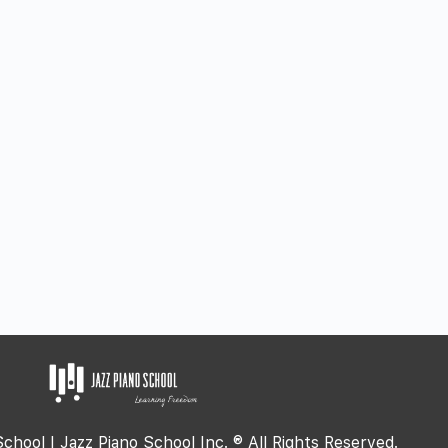
School | Jazz Piano School Inc. ® All Rights Reserved.