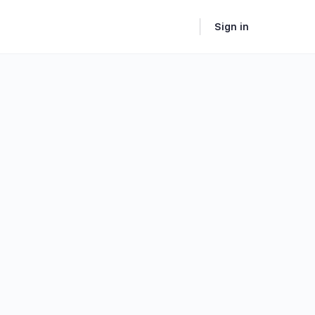
Sign in