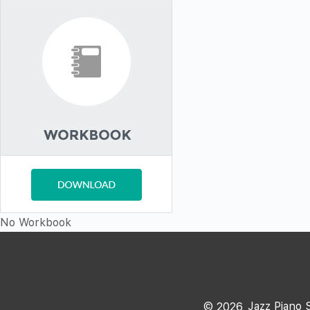
No Workbook
Jazz Piano 
©
2026