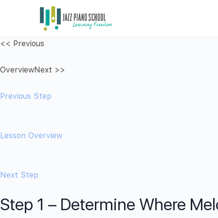
<< Previous
Overview
Next >>
Previous Step
Lesson Overview
Next Step
Step 1 – Determine Where Mel