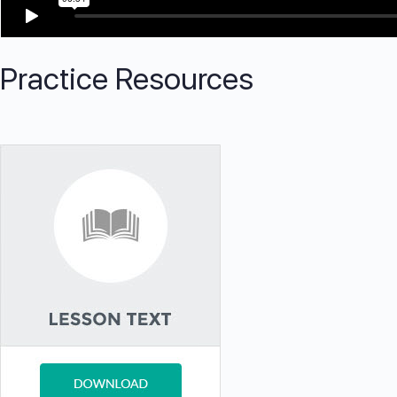
Practice Resources