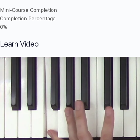
Mini-Course Completion
Completion Percentage
0%
Learn Video