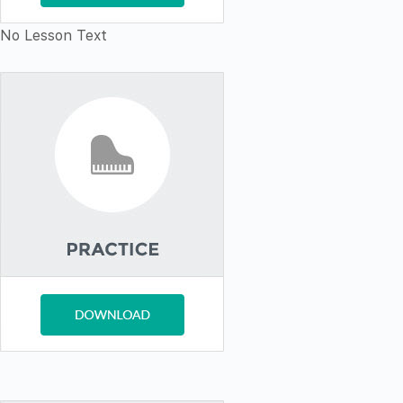
No Lesson Text